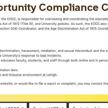
ortunity Compliance C
 the EOCC, is responsible for overseeing and coordinating the educatio
 Act of 1972 (Title IX), and University policies. As such, the EOCC also 
section 504) Coordinator, and the Age Discrimination Act of 1975 Coordin
 discrimination, harassment, retaliation, and sexual misconduct and the
 University's response to bias incidents.
 educates faculty, students, and staff through both online and in perso
nation laws.
e and inclusive environment at Lehigh.
website, or would like to file a report or complaint, you may contact th