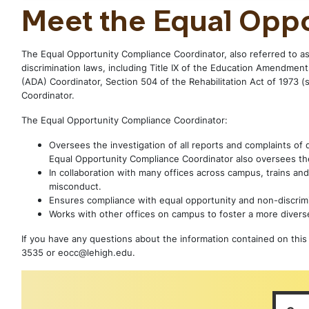
Meet the Equal Opp
The Equal Opportunity Compliance Coordinator, also referred to as
discrimination laws, including Title IX of the Education Amendments
(ADA) Coordinator, Section 504 of the Rehabilitation Act of 1973 (
Coordinator.
The Equal Opportunity Compliance Coordinator:
Oversees the investigation of all reports and complaints of
Equal Opportunity Compliance Coordinator also oversees the
In collaboration with many offices across campus, trains and
misconduct.
Ensures compliance with equal opportunity and non-discrimi
Works with other offices on campus to foster a more divers
If you have any questions about the information contained on this 
3535 or eocc@lehigh.edu.