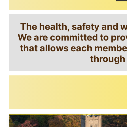
The health, safety and 
We are committed to prov
that allows each member 
through 