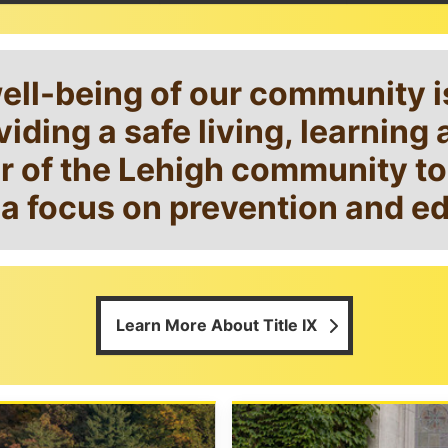
well-being of our community 
iding a safe living, learnin
of the Lehigh community to r
a focus on prevention and e
Learn More About Title IX