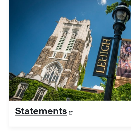
Statements