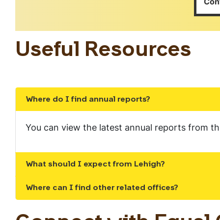
Con
Useful Resources
Where do I find annual reports?
Show the content
You can view the latest annual reports from 
What should I expect from Lehigh?
Show the content
Where can I find other related offices?
Show the content