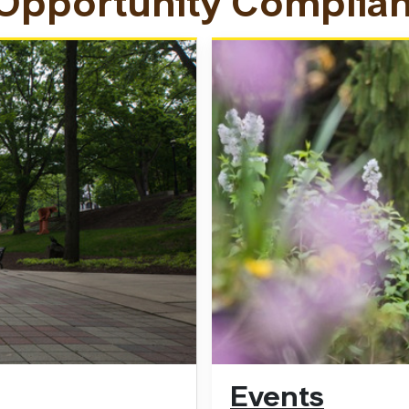
 Opportunity Complia
Events