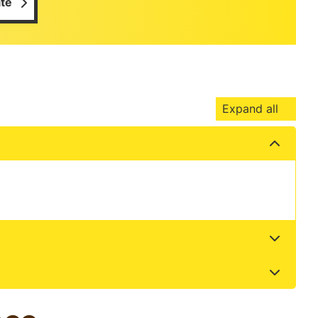
te
Expand all