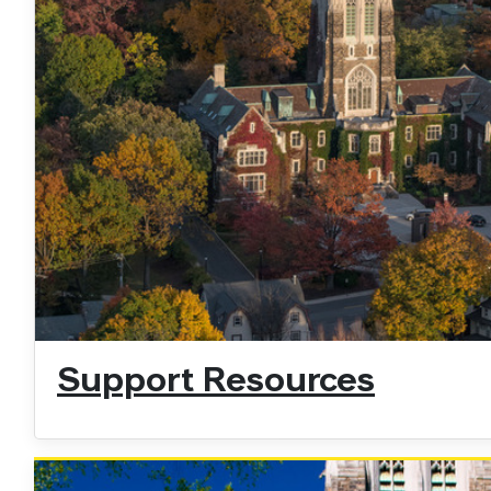
Support Resources