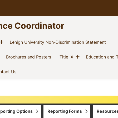
nce Coordinator
Show menu
current)
(curre
Lehigh University Non-Discrimination Statement
Show menu
current)
(current)
(current)
Brochures and Posters
Title IX
Education and T
t)
(current)
ntact Us
porting Options
Reporting Forms
Resource