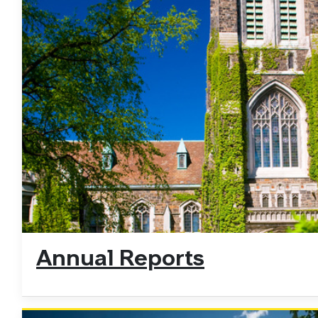
Annual Reports