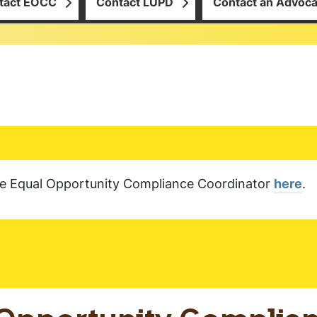
tact EOCC
Contact LUPD
Contact an Advoca
the Equal Opportunity Compliance Coordinator
here
.