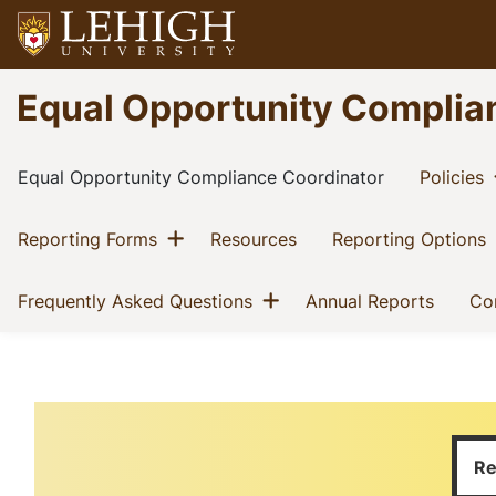
Skip
to
main
Go
Equal Opportunity Complia
content
to
homepage
Main
(current)
(
Equal Opportunity Compliance Coordinator
Policies
navigation
Show menu
(current)
(current)
(
Reporting Forms
Resources
Reporting Options
Show menu
(current)
(curren
Frequently Asked Questions
Annual Reports
Co
Home
Breadcrumb
Welcome
Re