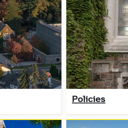
Policies