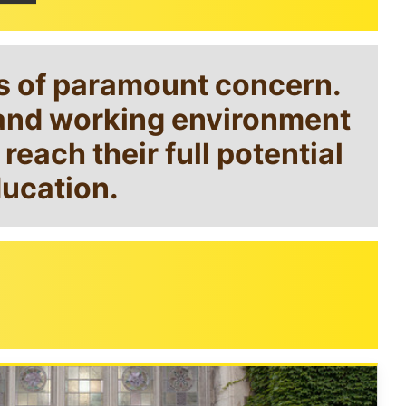
is of paramount concern.
g and working environment
each their full potential
ducation.