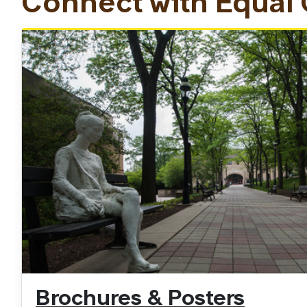
Connect with Equal
Brochures & Posters