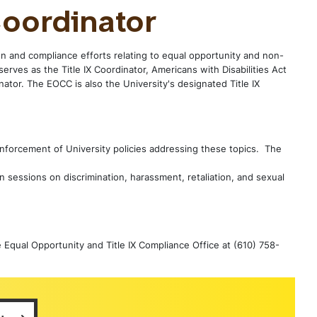
oordinator
n and compliance efforts relating to equal opportunity and non-
serves as the Title IX Coordinator, Americans with Disabilities Act
ator. The EOCC is also the University's designated Title IX
 enforcement of University policies addressing these topics. The
n sessions on discrimination, harassment, retaliation, and sexual
e Equal Opportunity and Title IX Compliance Office at (610) 758-