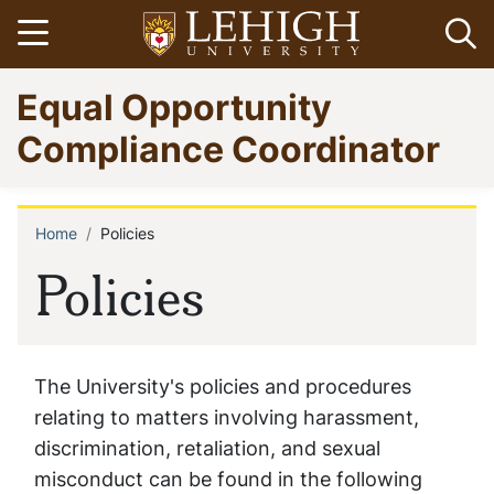
Skip
Open menu
Op
to
main
Go
Equal Opportunity
content
to
homepage
Compliance Coordinator
Home
Policies
Breadcrumb
Policies
The University's policies and procedures
relating to matters involving harassment,
discrimination, retaliation, and sexual
misconduct can be found in the following