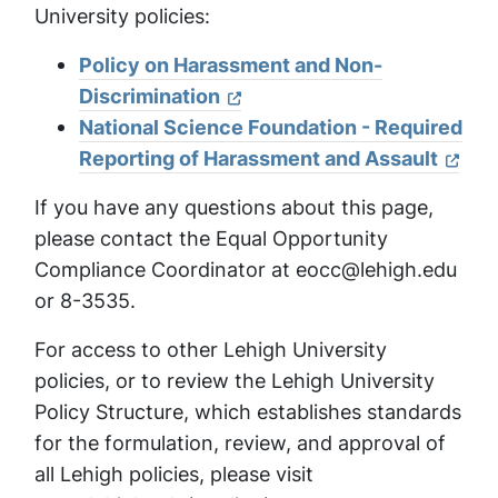
University policies:
Policy on Harassment and Non-
Discrimination
National Science Foundation - Required
Reporting of Harassment and Assault
If you have any questions about this page,
please contact the Equal Opportunity
Compliance Coordinator at eocc@lehigh.edu
or 8-3535.
For access to other Lehigh University
policies, or to review the Lehigh University
Policy Structure, which establishes standards
for the formulation, review, and approval of
all Lehigh policies, please visit