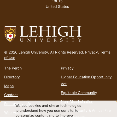
18015
United States
Go
to
© 2026 Lehigh University.
All Rights Reserved
.
Privacy
.
Terms
homepage
of Use
The Perch
Privacy
Directory
Higher Education Opportunity
Act
Maps
Equitable Community
Contact
Non-Discrimination
Emergency Info
We use cookies and similar technologies
Use
to understand how you use our site, to
Annual Security & Annual Fire
Web Accessibility
personalize content and to improve