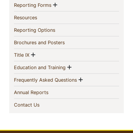
Show menu
(current)
Reporting Forms
(current)
Resources
(current)
Reporting Options
(current)
Brochures and Posters
Show menu
(current)
Title IX
Show menu
(current)
Education and Training
Show menu
(current)
Frequently Asked Questions
(current)
Annual Reports
(current)
Contact Us