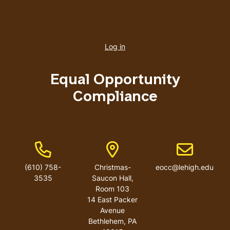
User
account
Log in
menu
Equal Opportunity
Compliance
Phone Number
Address
Email addres
(610) 758-
Christmas-
eocc@lehigh.edu
3535
Saucon Hall,
Room 103
14 East Packer
Avenue
Bethlehem
,
PA