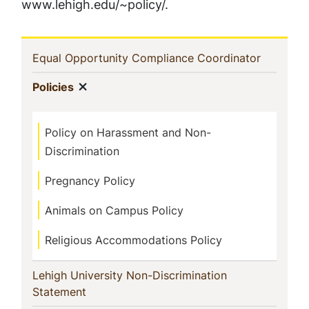
www.lehigh.edu/~policy/.
Sidebar
(current)
Equal Opportunity Compliance Coordinator
Navigation
Show menu
(current)
Policies
Policy on Harassment and Non-
Discrimination
Pregnancy Policy
Animals on Campus Policy
Religious Accommodations Policy
Lehigh University Non-Discrimination
(current)
Statement