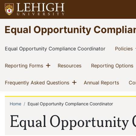
Skip
to
main
Go
Equal Opportunity Complia
content
to
homepage
Main
(current)
(
Equal Opportunity Compliance Coordinator
Policies
navigation
Show menu
(current)
(current)
(
Reporting Forms
Resources
Reporting Options
Show menu
(current)
(curren
Frequently Asked Questions
Annual Reports
Co
Home
Equal Opportunity Compliance Coordinator
Breadcrumb
Equal Opportunity 