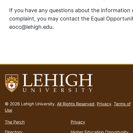
If you have any questions about the information co
complaint, you may contact the Equal Opportunit
eocc@lehigh.edu.
Go
to
© 2026 Lehigh University.
All Rights Reserved
.
Privacy
.
Terms of
homepage
Use
The Perch
Privacy
Directory
Higher Education Opportunity