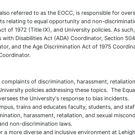
lso referred to as the EOCC, is responsible for over
s relating to equal opportunity and non-discriminati
t of 1972 (Title IX), and University policies. As suc
s with Disabilities Act (ADA) Coordinator, Section 504
ator, and the Age Discrimination Act of 1975 Coordin
 Coordinator.
 complaints of discrimination, harassment, retaliatio
iversity policies addressing these topics. The Equa
rsees the University's response to bias incidents.
mpus, trains and educates faculty, students, and sta
mination, harassment, retaliation, and sexual miscond
and non-discrimination laws.
r a more diverse and inclusive environment at Lehigh