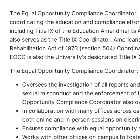
The Equal Opportunity Compliance Coordinator, a
coordinating the education and compliance effort
including Title IX of the Education Amendments Ac
also serves as the Title IX Coordinator, American
Rehabilitation Act of 1973 (section 504) Coordin
EOCC is also the University's designated Title IX
The Equal Opportunity Compliance Coordinator:
Oversees the investigation of all reports and
sexual misconduct and the enforcement of Un
Opportunity Compliance Coordinator also ove
In collaboration with many offices across ca
both online and in person sessions on discri
Ensures compliance with equal opportunity 
Works with other offices on campus to foste