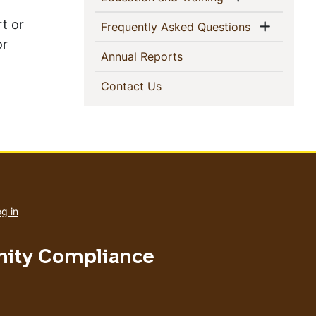
rt or
Show 
(current)
Frequently Asked Questions
or
(current)
Annual Reports
(current)
Contact Us
User
account
g in
menu
nity Compliance