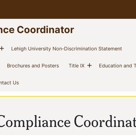
nce Coordinator
Show menu
current)
(curre
Lehigh University Non-Discrimination Statement
Show menu
current)
(current)
(current)
Brochures and Posters
Title IX
Education and T
t)
(current)
ntact Us
Compliance Coordina