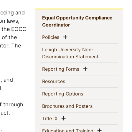
seeing and
Sidebar
Equal Opportunity Compliance
on laws,
(current)
Coordinator
Navigation
h, the EOCC
Show menu
 of the
(current)
Policies
ator. The
Lehigh University Non-
(current)
Discrimination Statement
Show menu
(current)
Reporting Forms
n, and
(current)
Resources
l
(current)
Reporting Options
ff through
(current)
Brochures and Posters
uct.
Show menu
(current)
Title IX
.
Show menu
(current)
Education and Training