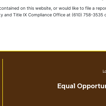
ntained on this website, or would like to file a repo
y and Title IX Compliance Office at (610) 758-3535 
Lo
Equal Opportu