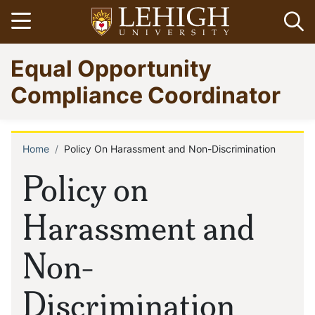
Skip
Open menu
Op
to
main
Go
Equal Opportunity
content
to
homepage
Compliance Coordinator
Home
Policy On Harassment and Non-Discrimination
Breadcrumb
Policy on
Harassment and
Non-
Discrimination