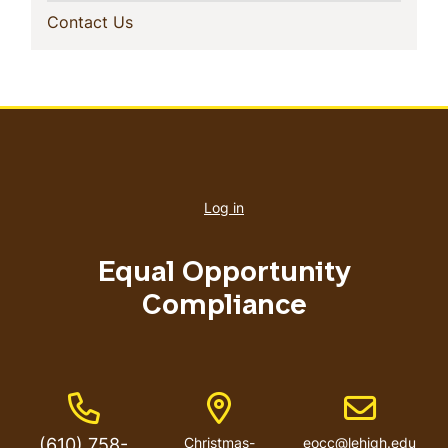
(current)
Contact Us
User
account
Log in
menu
Equal Opportunity
Compliance
Phone Number
Address
Email addres
(610) 758-
Christmas-
eocc@lehigh.edu