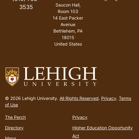
Saucon Hall,
3535
Room 103
14 East Packer
Avenue
Bethlehem
,
PA
18015
United States
Go
to
© 2026 Lehigh University.
All Rights Reserved
.
Privacy
.
Terms
homepage
of Use
The Perch
Privacy
Directory
Higher Education Opportunity
Act
Maps