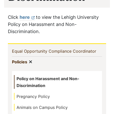
Click
here
to view the Lehigh University
Policy on Harassment and Non-
Discrimination.
Sidebar
(current)
Equal Opportunity Compliance Coordinator
Navigation
Show menu
(current)
Policies
Policy on Harassment and Non-
Discrimination
Pregnancy Policy
Animals on Campus Policy