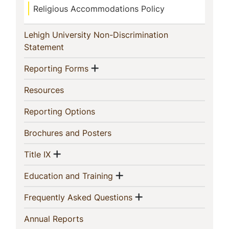
Religious Accommodations Policy
Lehigh University Non-Discrimination
(current)
Statement
Show menu
(current)
Reporting Forms
(current)
Resources
(current)
Reporting Options
(current)
Brochures and Posters
Show menu
(current)
Title IX
Show menu
(current)
Education and Training
Show menu
(current)
Frequently Asked Questions
(current)
Annual Reports